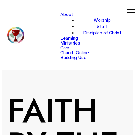
About
Worship
Staff
Disciples of Christ
Learning
Ministries
Give
Church Online
Building Use
FAITH