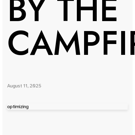
BY THE
CAMPFI
August 11, 2025
optimizing