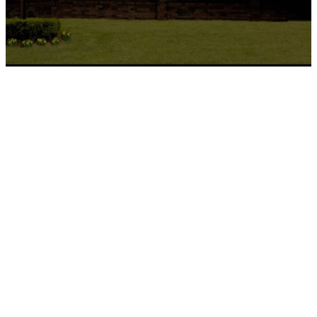
I'm New
Welcome to First Christian Church!
Visiting a new church can bring up
all kinds of questions, and feel a
little overwhelming. So we’ve
pulled together a simple guide to
help you know what to expect. Our
hope is that you feel comfortable,
informed, and genuinely welcomed