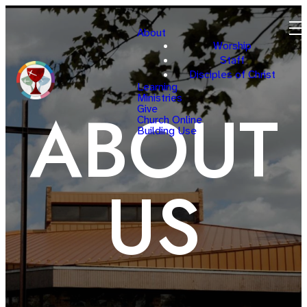
About
Worship
Staff
Disciples of Christ
Learning
Ministries
ABOUT
Give
Church Online
Building Use
US